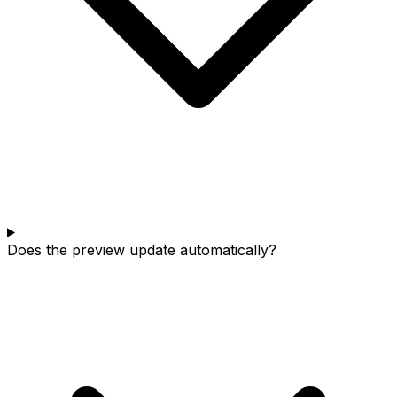
Does the preview update automatically?