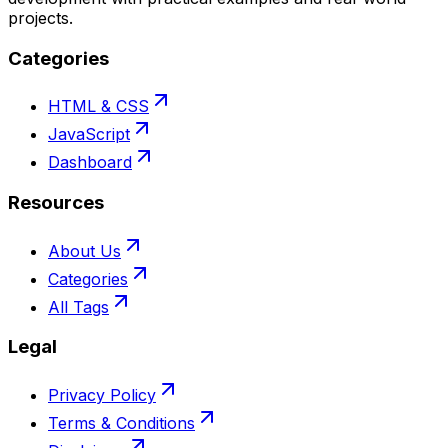
projects.
Categories
HTML & CSS
JavaScript
Dashboard
Resources
About Us
Categories
All Tags
Legal
Privacy Policy
Terms & Conditions