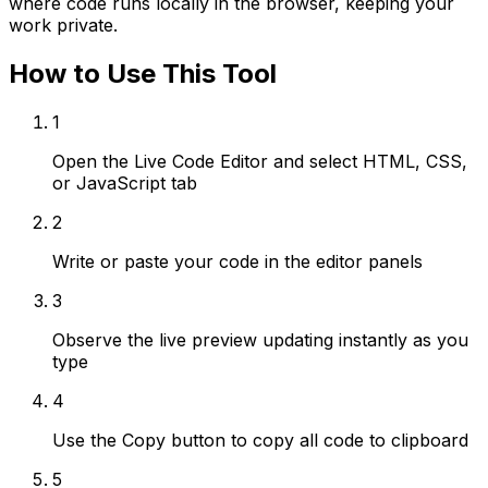
where code runs locally in the browser, keeping your
work private.
How to Use This Tool
1
Open the Live Code Editor and select HTML, CSS,
or JavaScript tab
2
Write or paste your code in the editor panels
3
Observe the live preview updating instantly as you
type
4
Use the Copy button to copy all code to clipboard
5