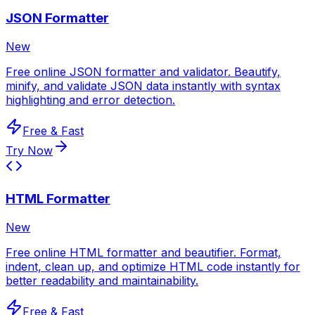
JSON Formatter
New
Free online JSON formatter and validator. Beautify,
minify, and validate JSON data instantly with syntax
highlighting and error detection.
Free & Fast
Try Now
HTML Formatter
New
Free online HTML formatter and beautifier. Format,
indent, clean up, and optimize HTML code instantly for
better readability and maintainability.
Free & Fast