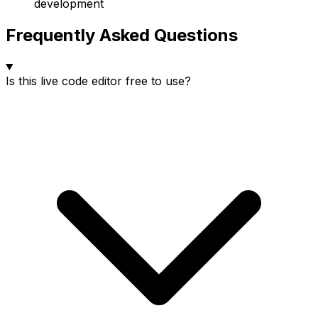
development
Frequently Asked Questions
Is this live code editor free to use?