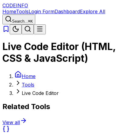
CODE
INFO
Home
Tools
Login Form
Dashboard
Explore All
Search...
⌘K
Live Code Editor (HTML,
CSS & JavaScript)
Home
Tools
Live Code Editor
Related Tools
View all