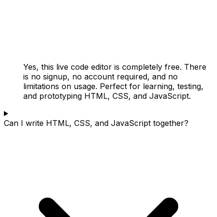
Yes, this live code editor is completely free. There
is no signup, no account required, and no
limitations on usage. Perfect for learning, testing,
and prototyping HTML, CSS, and JavaScript.
Can I write HTML, CSS, and JavaScript together?