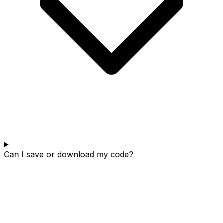
Can I save or download my code?