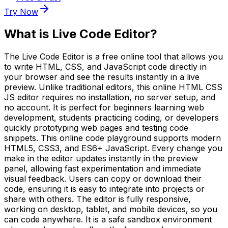
Try Now
What is
Live Code Editor
?
The Live Code Editor is a free online tool that allows you
to write HTML, CSS, and JavaScript code directly in
your browser and see the results instantly in a live
preview. Unlike traditional editors, this online HTML CSS
JS editor requires no installation, no server setup, and
no account. It is perfect for beginners learning web
development, students practicing coding, or developers
quickly prototyping web pages and testing code
snippets. This online code playground supports modern
HTML5, CSS3, and ES6+ JavaScript. Every change you
make in the editor updates instantly in the preview
panel, allowing fast experimentation and immediate
visual feedback. Users can copy or download their
code, ensuring it is easy to integrate into projects or
share with others. The editor is fully responsive,
working on desktop, tablet, and mobile devices, so you
can code anywhere. It is a safe sandbox environment