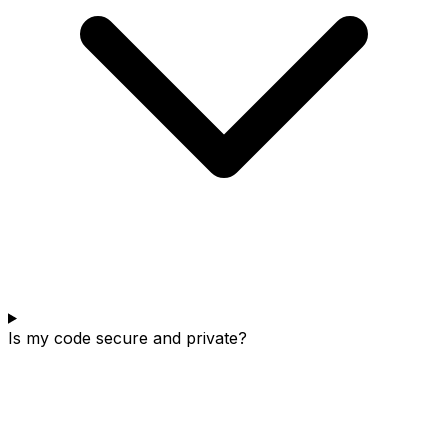
Is my code secure and private?