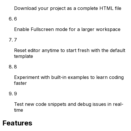
Download your project as a complete HTML file
6
Enable Fullscreen mode for a larger workspace
7
Reset editor anytime to start fresh with the default
template
8
Experiment with built-in examples to learn coding
faster
9
Test new code snippets and debug issues in real-
time
Features