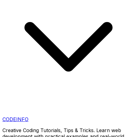
CODE
INFO
Creative Coding Tutorials, Tips & Tricks. Learn web
development with practical examples and real-world