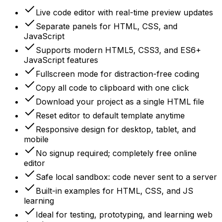
Live code editor with real-time preview updates
Separate panels for HTML, CSS, and
JavaScript
Supports modern HTML5, CSS3, and ES6+
JavaScript features
Fullscreen mode for distraction-free coding
Copy all code to clipboard with one click
Download your project as a single HTML file
Reset editor to default template anytime
Responsive design for desktop, tablet, and
mobile
No signup required; completely free online
editor
Safe local sandbox: code never sent to a server
Built-in examples for HTML, CSS, and JS
learning
Ideal for testing, prototyping, and learning web