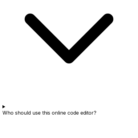
Who should use this online code editor?